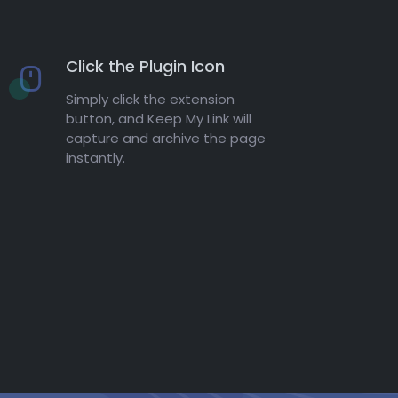
Click the Plugin Icon
Simply click the extension
button, and Keep My Link will
capture and archive the page
instantly.