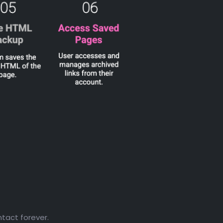
ntact forever.