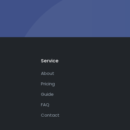
Service
About
Pricing
Guide
FAQ
Contact