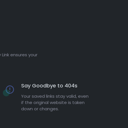
 Link ensures your
Say Goodbye to 404s
Your saved links stay valid, even
if the original website is taken
down or changes.