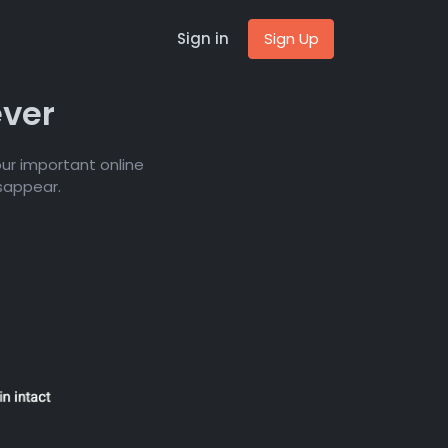
Sign in
Sign Up
ever
ur important online
isappear.