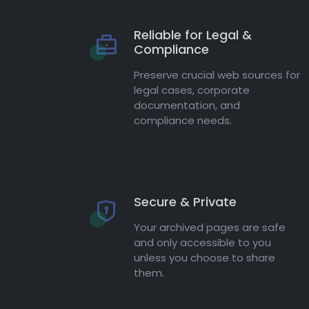
Reliable for Legal &
Compliance
Preserve crucial web sources for
legal cases, corporate
documentation, and
compliance needs.
Secure & Private
Your archived pages are safe
and only accessible to you
unless you choose to share
them.