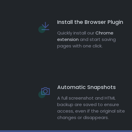
Install the Browser Plugin
Quickly install our
Chrome
extension
and start saving
pages with one click.
Automatic Snapshots
A full screenshot and HTML
backup are saved to ensure
access, even if the original site
changes or disappears.