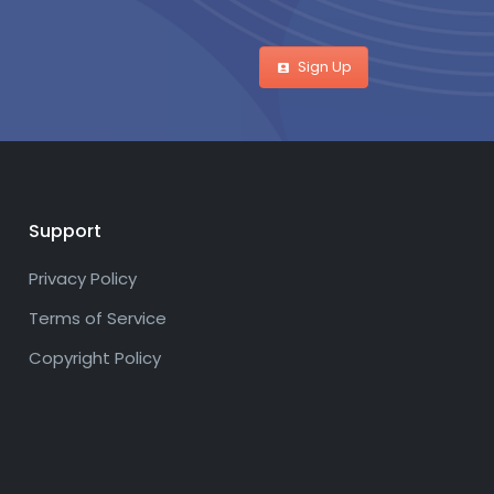
Sign Up
Support
Privacy Policy
Terms of Service
Copyright Policy