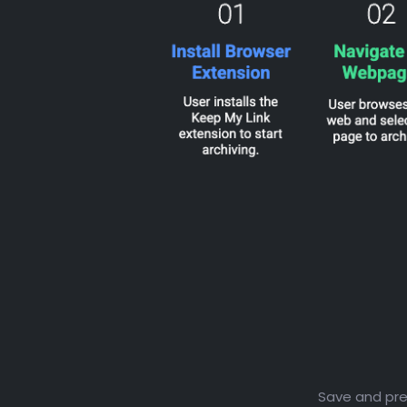
Save and pres