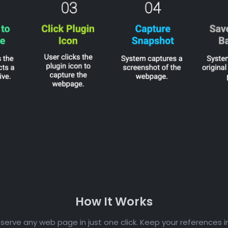
How It Works
erve any web page in just one click. Keep your references i