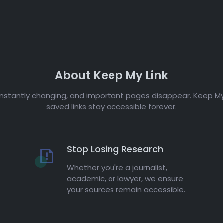
About Keep My Link
onstantly changing, and important pages disappear. Keep My
saved links stay accessible forever.
Stop Losing Research
Whether you're a journalist,
academic, or lawyer, we ensure
your sources remain accessible.