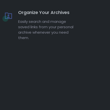
Organize Your Archives
Easily search and manage
saved links from your personal
archive whenever you need
them.