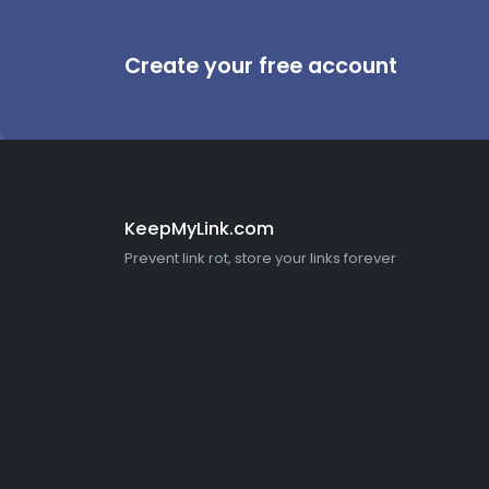
Create your free account
KeepMyLink.com
Prevent link rot, store your links forever