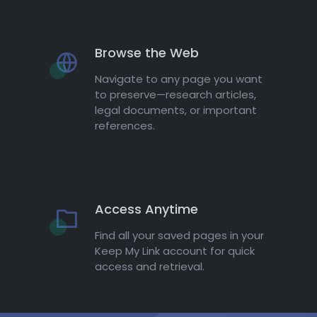
Browse the Web
Navigate to any page you want
to preserve—research articles,
legal documents, or important
references.
Access Anytime
Find all your saved pages in your
Keep My Link account for quick
access and retrieval.