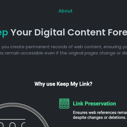
About
ep
Your Digital Content For
 you create permanent records of web content, ensuring yo
s remain accessible even if the original pages change or d