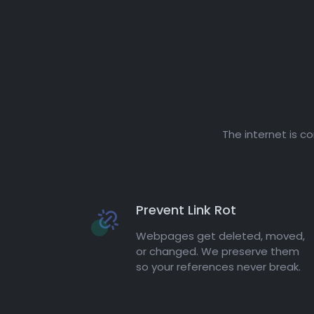
The internet is c
Prevent Link Rot
Webpages get deleted, moved,
or changed. We preserve them
so your references never break.