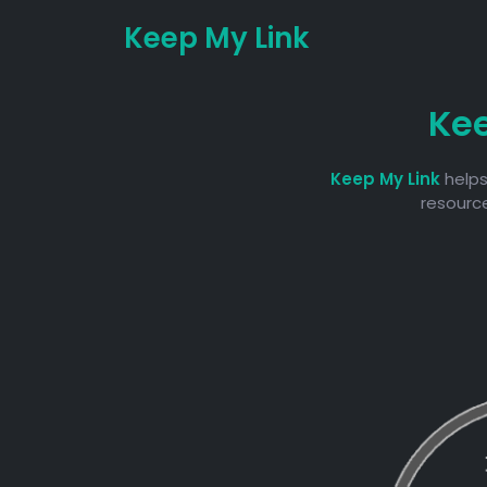
Keep My Link
Ke
Keep My Link
helps
resource