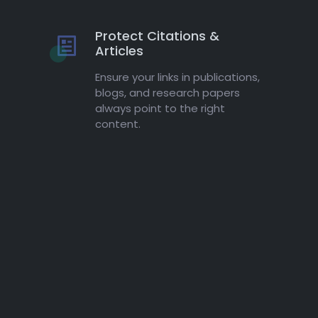
Protect Citations &
Articles
Ensure your links in publications,
blogs, and research papers
always point to the right
content.